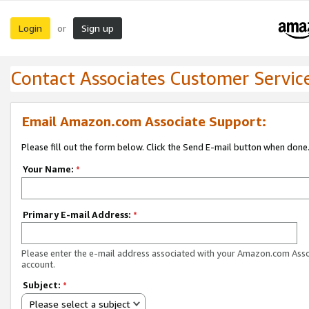
Login
Sign up
or
Contact Associates Customer Servic
Email Amazon.com Associate Support:
Please fill out the form below. Click the Send E-mail button when done
Your Name:
*
Primary E-mail Address:
*
Please enter the e-mail address associated with your Amazon.com Ass
account.
Subject:
*
Please select a subject