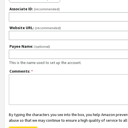
Associate ID:
(recommended)
Website URL:
(recommended)
Payee Name:
(optional)
This is the name used to set up the account.
Comments:
*
By typing the characters you see into the box, you help Amazon preven
abuse so that we may continue to ensure a high quality of service to al