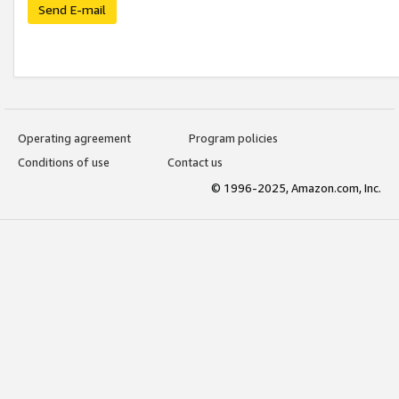
Send E-mail
Operating agreement
Program policies
Conditions of use
Contact us
© 1996-2025, Amazon.com, Inc.