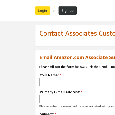
Login
Sign up
or
Contact Associates Cust
Email Amazon.com Associate Su
Please fill out the form below. Click the Send E-m
Your Name:
*
Primary E-mail Address:
*
Please enter the e-mail address associated with yo
Subject:
*