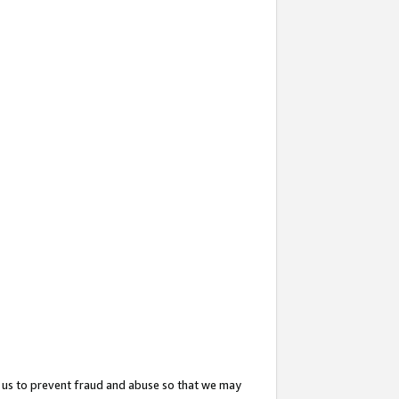
 us to prevent fraud and abuse so that we may