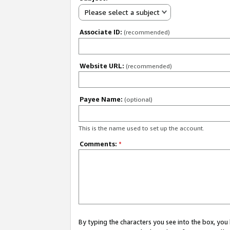
Please select a subject
Associate ID:
(recommended)
Website URL:
(recommended)
Payee Name:
(optional)
This is the name used to set up the account.
Comments:
*
By typing the characters you see into the box, y