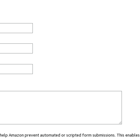
ou help Amazon prevent automated or scripted form submissions. This enables