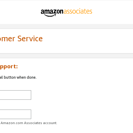
omer Service
pport:
ail button when done.
ur Amazon.com Associates account.