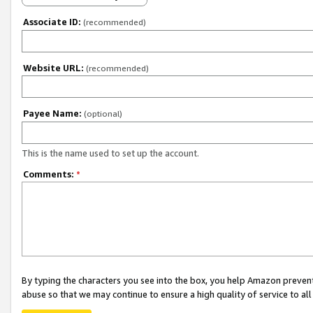
Associate ID:
(recommended)
Website URL:
(recommended)
Payee Name:
(optional)
This is the name used to set up the account.
Comments:
*
By typing the characters you see into the box, you help Amazon preven
abuse so that we may continue to ensure a high quality of service to al