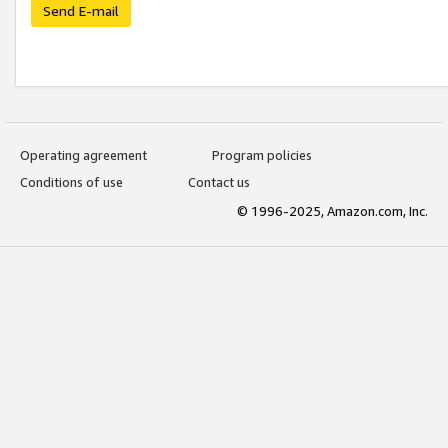
Send E-mail
Operating agreement
Program policies
Conditions of use
Contact us
© 1996-2025, Amazon.com, Inc.