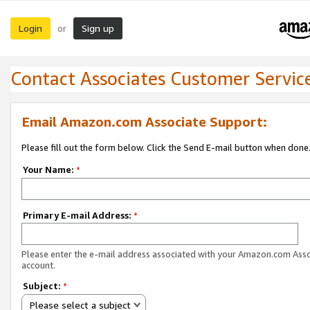
Login
Sign up
or
Contact Associates Customer Servic
Email Amazon.com Associate Support:
Please fill out the form below. Click the Send E-mail button when done
Your Name:
*
Primary E-mail Address:
*
Please enter the e-mail address associated with your Amazon.com Ass
account.
Subject:
*
Please select a subject