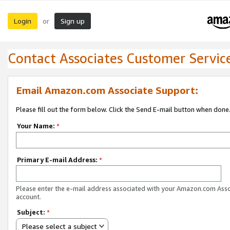
Login
Sign up
or
Contact Associates Customer Servic
Email Amazon.com Associate Support:
Please fill out the form below. Click the Send E-mail button when done
Your Name:
*
Primary E-mail Address:
*
Please enter the e-mail address associated with your Amazon.com Ass
account.
Subject:
*
Please select a subject