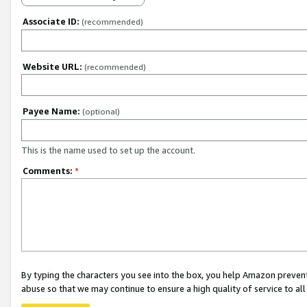
Associate ID:
(recommended)
Website URL:
(recommended)
Payee Name:
(optional)
This is the name used to set up the account.
Comments:
*
By typing the characters you see into the box, you help Amazon preven
abuse so that we may continue to ensure a high quality of service to al