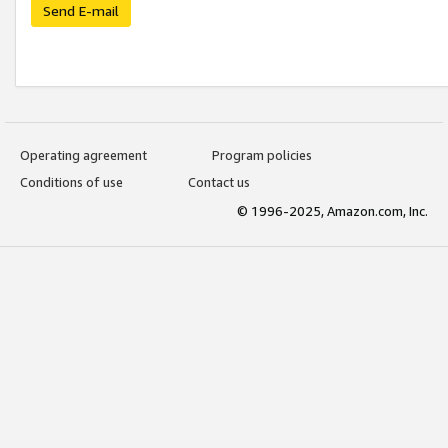
Send E-mail
Operating agreement
Program policies
Conditions of use
Contact us
© 1996-2025, Amazon.com, Inc.