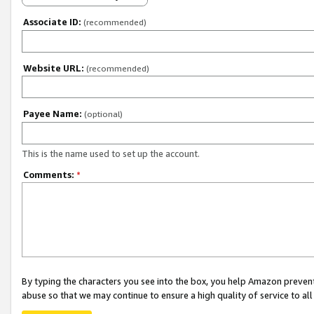
Associate ID:
(recommended)
Website URL:
(recommended)
Payee Name:
(optional)
This is the name used to set up the account.
Comments:
*
By typing the characters you see into the box, you help Amazon preven
abuse so that we may continue to ensure a high quality of service to al