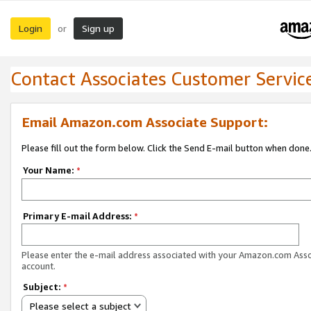
Login
Sign up
or
Contact Associates Customer Servic
Email Amazon.com Associate Support:
Please fill out the form below. Click the Send E-mail button when done
Your Name:
*
Primary E-mail Address:
*
Please enter the e-mail address associated with your Amazon.com Ass
account.
Subject:
*
Please select a subject