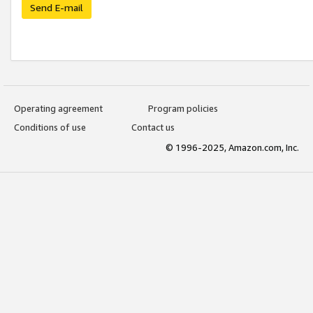
Send E-mail
Operating agreement
Program policies
Conditions of use
Contact us
© 1996-2025, Amazon.com, Inc.