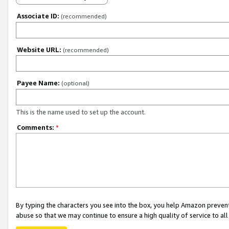
Associate ID:
(recommended)
Website URL:
(recommended)
Payee Name:
(optional)
This is the name used to set up the account.
Comments:
*
By typing the characters you see into the box, you help Amazon preven
abuse so that we may continue to ensure a high quality of service to al