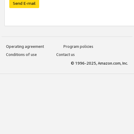
Send E-mail
Operating agreement
Program policies
Conditions of use
Contact us
© 1996-2025, Amazon.com, Inc.