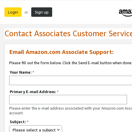
Login
Sign up
or
Contact Associates Customer Servic
Email Amazon.com Associate Support:
Please fill out the form below. Click the Send E-mail button when done
Your Name:
*
Primary E-mail Address:
*
Please enter the e-mail address associated with your Amazon.com Ass
account.
Subject:
*
Please select a subject