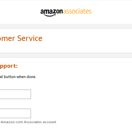
omer Service
pport:
ail button when done.
ur Amazon.com Associates account.