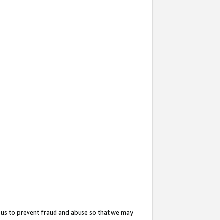
 us to prevent fraud and abuse so that we may