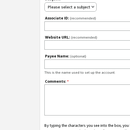
Please select a subject
Associate ID:
(recommended)
Website URL:
(recommended)
Payee Name:
(optional)
This is the name used to set up the account.
Comments:
*
By typing the characters you see into the box, y