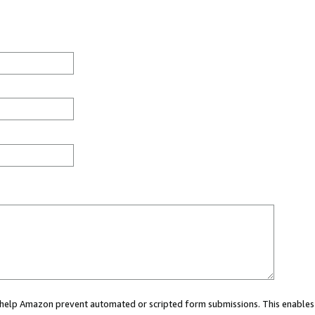
ou help Amazon prevent automated or scripted form submissions. This enables