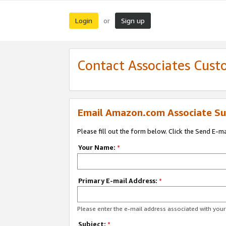
Login
Sign up
or
Contact Associates Cust
Email Amazon.com Associate Su
Please fill out the form below. Click the Send E-m
Your Name:
*
Primary E-mail Address:
*
Please enter the e-mail address associated with yo
Subject:
*