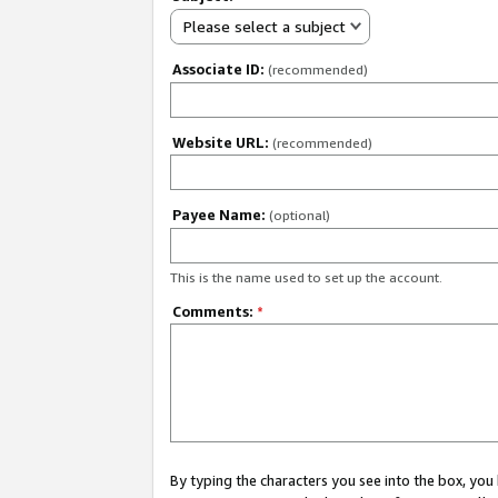
Please select a subject
Associate ID:
(recommended)
Website URL:
(recommended)
Payee Name:
(optional)
This is the name used to set up the account.
Comments:
*
By typing the characters you see into the box, y