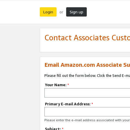
Login
Sign up
or
Contact Associates Cust
Email Amazon.com Associate Su
Please fill out the form below. Click the Send E-m
Your Name:
*
Primary E-mail Address:
*
Please enter the e-mail address associated with yo
Subject:
*