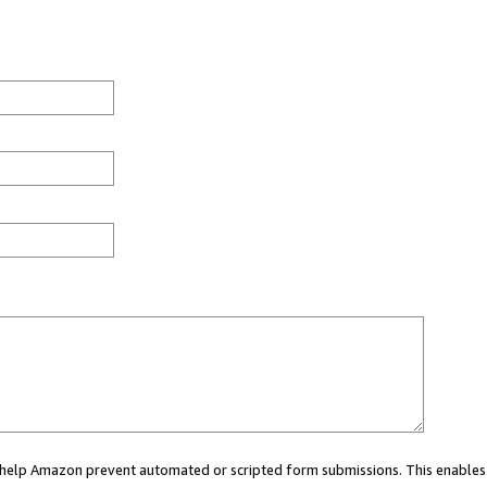
ou help Amazon prevent automated or scripted form submissions. This enables