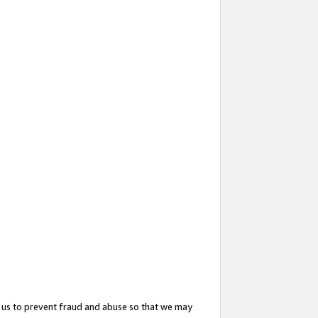
 us to prevent fraud and abuse so that we may