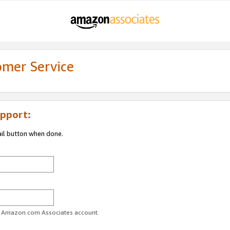
omer Service
pport:
ail button when done.
ur Amazon.com Associates account.