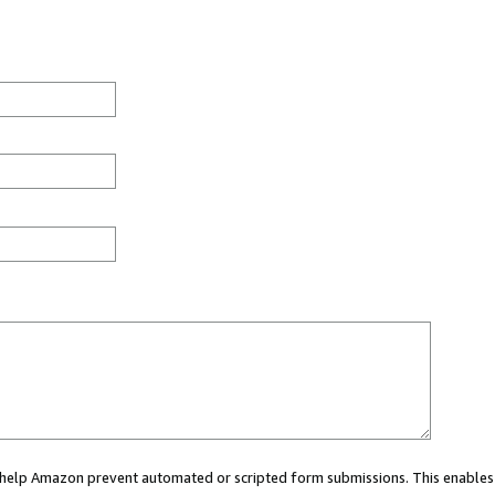
ou help Amazon prevent automated or scripted form submissions. This enables