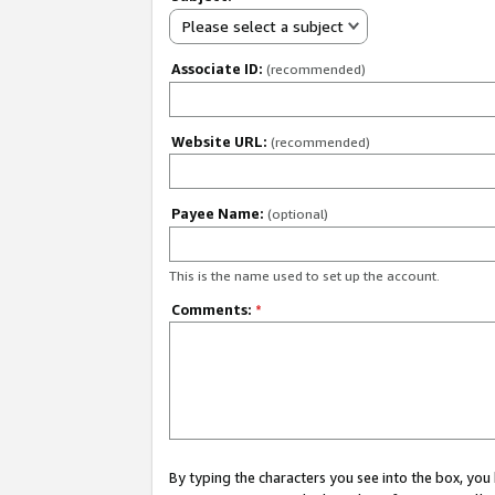
Please select a subject
Associate ID:
(recommended)
Website URL:
(recommended)
Payee Name:
(optional)
This is the name used to set up the account.
Comments:
*
By typing the characters you see into the box, y