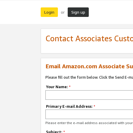
Login
Sign up
or
Contact Associates Cust
Email Amazon.com Associate Su
Please fill out the form below. Click the Send E-m
Your Name:
*
Primary E-mail Address:
*
Please enter the e-mail address associated with yo
Subject:
*