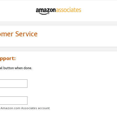
omer Service
pport:
ail button when done.
ur Amazon.com Associates account.