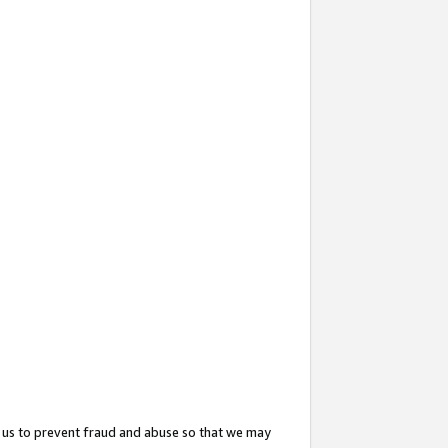
 us to prevent fraud and abuse so that we may