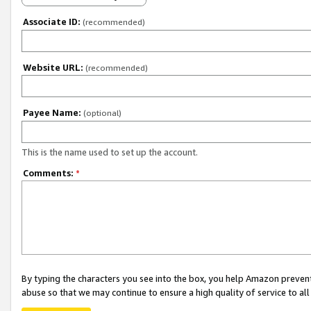
Associate ID:
(recommended)
Website URL:
(recommended)
Payee Name:
(optional)
This is the name used to set up the account.
Comments:
*
By typing the characters you see into the box, you help Amazon preven
abuse so that we may continue to ensure a high quality of service to al