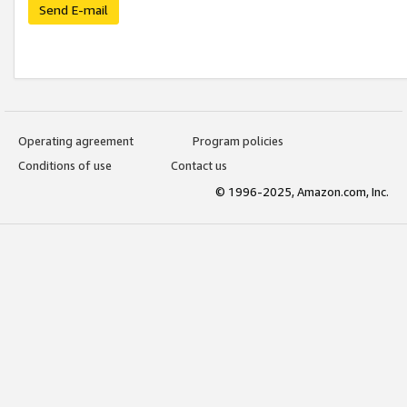
Send E-mail
Operating agreement
Program policies
Conditions of use
Contact us
© 1996-2025, Amazon.com, Inc.