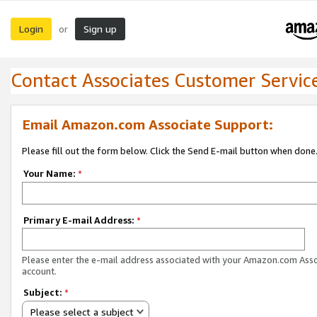
Login
Sign up
or
Contact Associates Customer Servic
Email Amazon.com Associate Support:
Please fill out the form below. Click the Send E-mail button when done
Your Name:
*
Primary E-mail Address:
*
Please enter the e-mail address associated with your Amazon.com Ass
account.
Subject:
*
Please select a subject