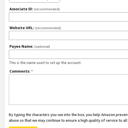
Associate ID:
(recommended)
Website URL:
(recommended)
Payee Name:
(optional)
This is the name used to set up the account.
Comments:
*
By typing the characters you see into the box, you help Amazon preven
abuse so that we may continue to ensure a high quality of service to al