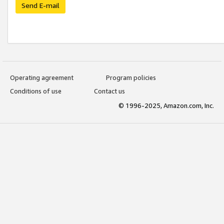
Send E-mail
Operating agreement
Program policies
Conditions of use
Contact us
© 1996-2025, Amazon.com, Inc.