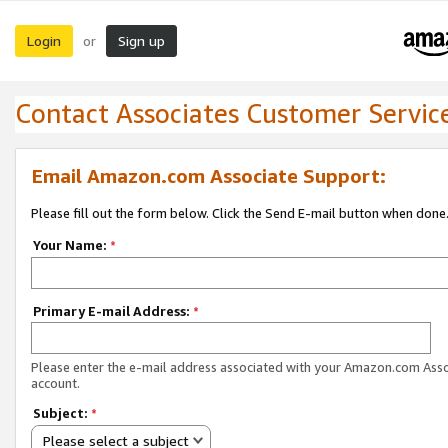
Login
Sign up
or
Contact Associates Customer Servic
Email Amazon.com Associate Support:
Please fill out the form below. Click the Send E-mail button when done
Your Name:
*
Primary E-mail Address:
*
Please enter the e-mail address associated with your Amazon.com Ass
account.
Subject:
*
Please select a subject