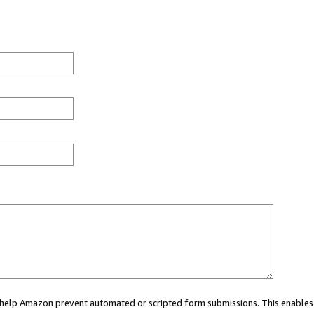
ou help Amazon prevent automated or scripted form submissions. This enables