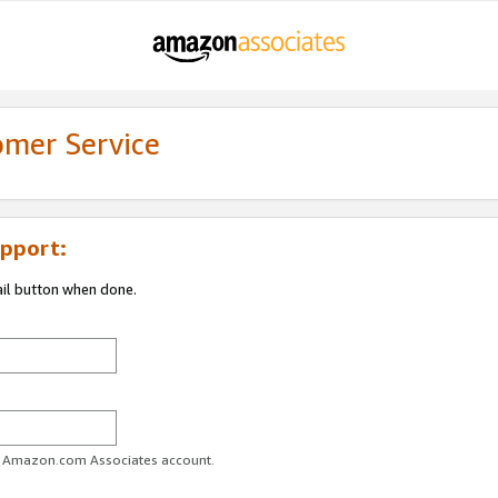
omer Service
pport:
ail button when done.
ur Amazon.com Associates account.