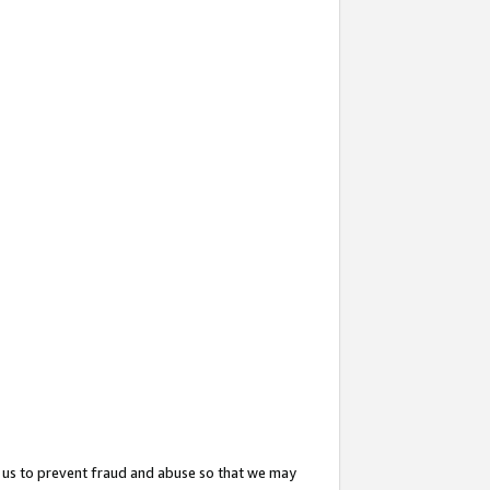
 us to prevent fraud and abuse so that we may