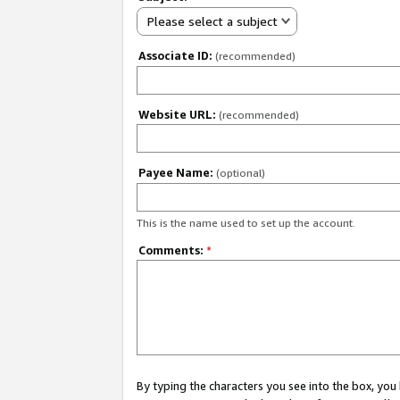
Please select a subject
Associate ID:
(recommended)
Website URL:
(recommended)
Payee Name:
(optional)
This is the name used to set up the account.
Comments:
*
By typing the characters you see into the box, y