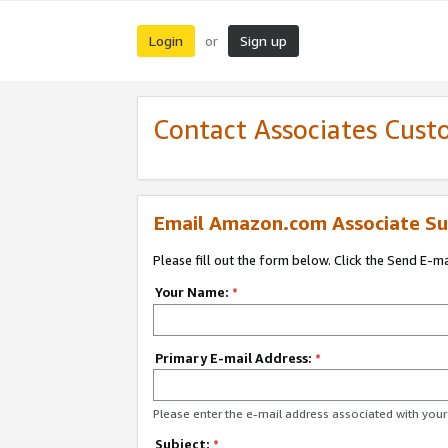
Login
Sign up
or
Contact Associates Cust
Email Amazon.com Associate Su
Please fill out the form below. Click the Send E-m
Your Name:
*
Primary E-mail Address:
*
Please enter the e-mail address associated with yo
Subject:
*