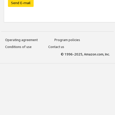
Send E-mail
Operating agreement
Program policies
Conditions of use
Contact us
© 1996-2025, Amazon.com, Inc.