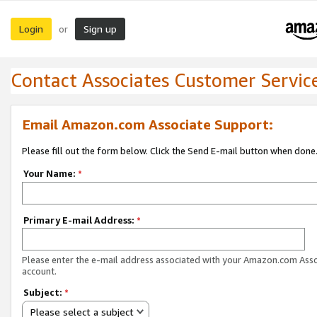
Login
Sign up
or
Contact Associates Customer Servic
Email Amazon.com Associate Support:
Please fill out the form below. Click the Send E-mail button when done
Your Name:
*
Primary E-mail Address:
*
Please enter the e-mail address associated with your Amazon.com Ass
account.
Subject:
*
Please select a subject