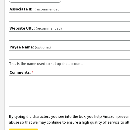
Associate ID:
(recommended)
Website URL:
(recommended)
Payee Name:
(optional)
This is the name used to set up the account.
Comments:
*
By typing the characters you see into the box, you help Amazon preven
abuse so that we may continue to ensure a high quality of service to al