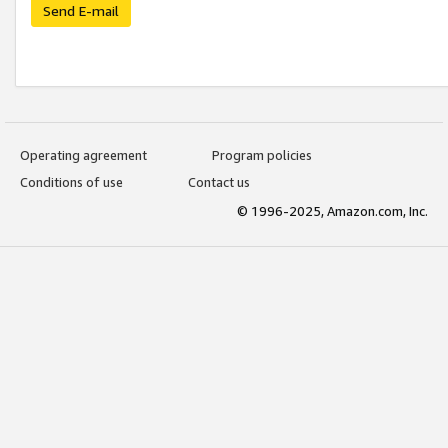
Send E-mail
Operating agreement
Program policies
Conditions of use
Contact us
© 1996-2025, Amazon.com, Inc.