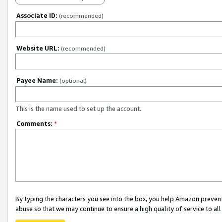
Associate ID:
(recommended)
Website URL:
(recommended)
Payee Name:
(optional)
This is the name used to set up the account.
Comments:
*
By typing the characters you see into the box, you help Amazon preven
abuse so that we may continue to ensure a high quality of service to al