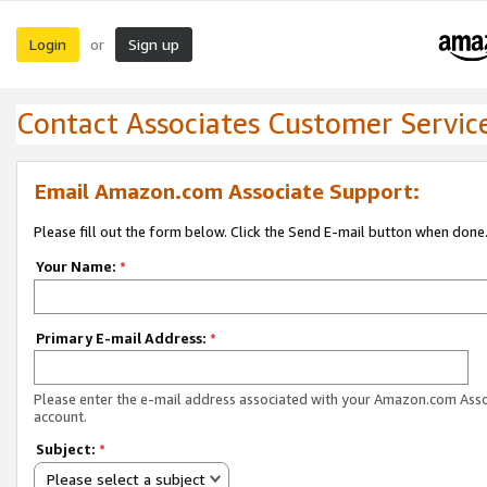
Login
Sign up
or
Contact Associates Customer Servic
Email Amazon.com Associate Support:
Please fill out the form below. Click the Send E-mail button when done
Your Name:
*
Primary E-mail Address:
*
Please enter the e-mail address associated with your Amazon.com Ass
account.
Subject:
*
Please select a subject