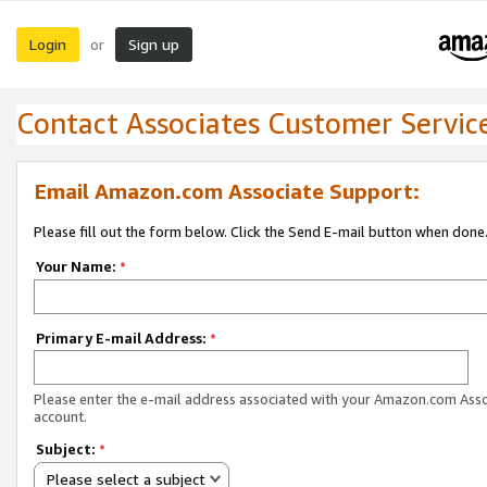
Login
Sign up
or
Contact Associates Customer Servic
Email Amazon.com Associate Support:
Please fill out the form below. Click the Send E-mail button when done
Your Name:
*
Primary E-mail Address:
*
Please enter the e-mail address associated with your Amazon.com Ass
account.
Subject:
*
Please select a subject