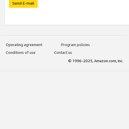
Send E-mail
Operating agreement
Program policies
Conditions of use
Contact us
© 1996-2025, Amazon.com, Inc.