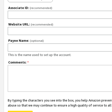
Associate ID:
(recommended)
Website URL:
(recommended)
Payee Name:
(optional)
This is the name used to set up the account.
Comments:
*
By typing the characters you see into the box, you help Amazon preven
abuse so that we may continue to ensure a high quality of service to al