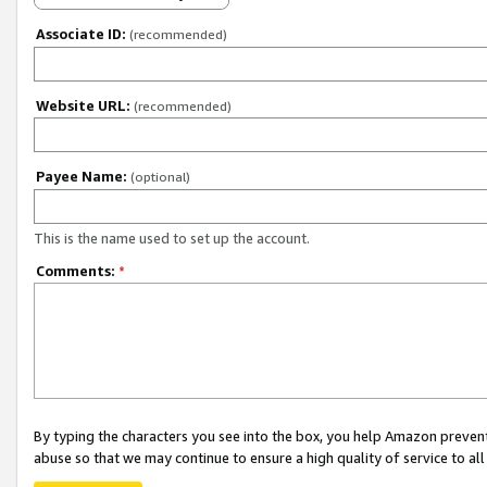
Associate ID:
(recommended)
Website URL:
(recommended)
Payee Name:
(optional)
This is the name used to set up the account.
Comments:
*
By typing the characters you see into the box, you help Amazon preven
abuse so that we may continue to ensure a high quality of service to al