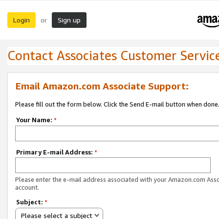
Login
Sign up
or
Contact Associates Customer Servic
Email Amazon.com Associate Support:
Please fill out the form below. Click the Send E-mail button when done
Your Name:
*
Primary E-mail Address:
*
Please enter the e-mail address associated with your Amazon.com Ass
account.
Subject:
*
Please select a subject