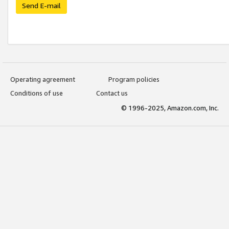
Send E-mail
Operating agreement
Program policies
Conditions of use
Contact us
© 1996-2025, Amazon.com, Inc.