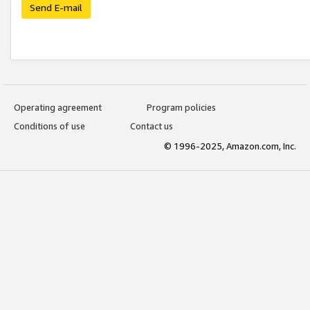
Send E-mail
Operating agreement
Program policies
Conditions of use
Contact us
© 1996-2025, Amazon.com, Inc.