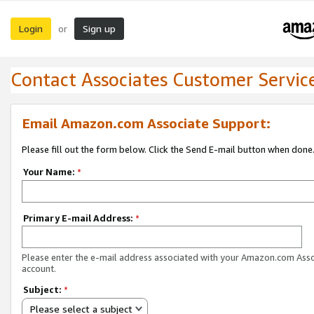
Login
Sign up
or
Contact Associates Customer Servic
Email Amazon.com Associate Support:
Please fill out the form below. Click the Send E-mail button when done
Your Name:
*
Primary E-mail Address:
*
Please enter the e-mail address associated with your Amazon.com Ass
account.
Subject:
*
Please select a subject