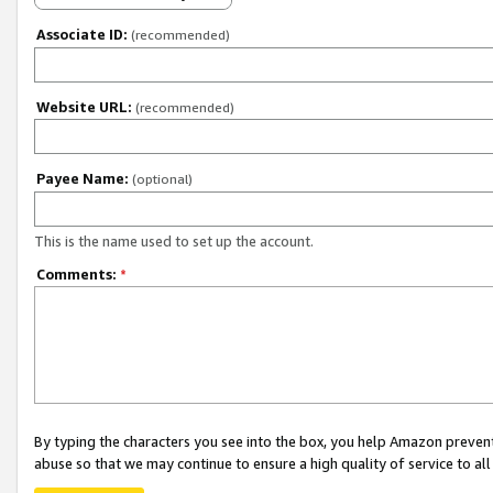
Associate ID:
(recommended)
Website URL:
(recommended)
Payee Name:
(optional)
This is the name used to set up the account.
Comments:
*
By typing the characters you see into the box, you help Amazon preven
abuse so that we may continue to ensure a high quality of service to al