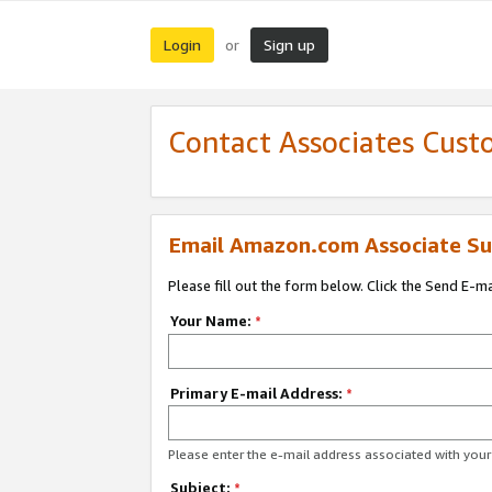
Login
Sign up
or
Contact Associates Cust
Email Amazon.com Associate Su
Please fill out the form below. Click the Send E-m
Your Name:
*
Primary E-mail Address:
*
Please enter the e-mail address associated with yo
Subject:
*