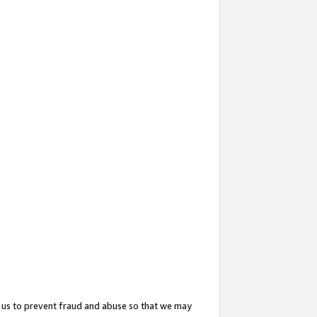
 us to prevent fraud and abuse so that we may