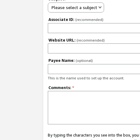
Please select a subject
Associate ID:
(recommended)
Website URL:
(recommended)
Payee Name:
(optional)
This is the name used to set up the account.
Comments:
*
By typing the characters you see into the box, y