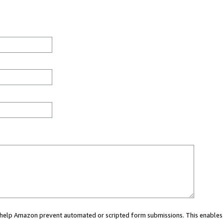
ou help Amazon prevent automated or scripted form submissions. This enables