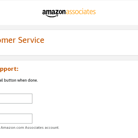
omer Service
pport:
ail button when done.
ur Amazon.com Associates account.