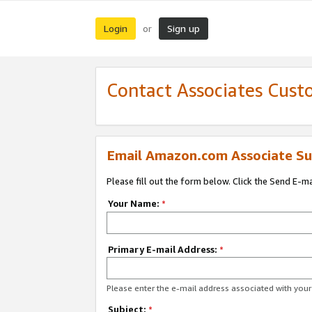
Login
Sign up
or
Contact Associates Cust
Email Amazon.com Associate Su
Please fill out the form below. Click the Send E-m
Your Name:
*
Primary E-mail Address:
*
Please enter the e-mail address associated with yo
Subject:
*