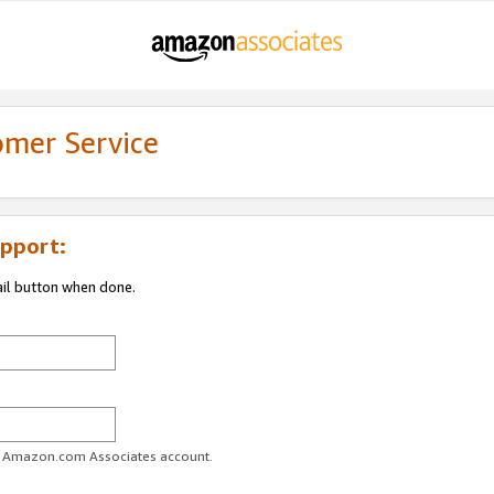
omer Service
pport:
ail button when done.
ur Amazon.com Associates account.