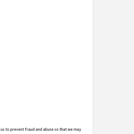
 us to prevent fraud and abuse so that we may