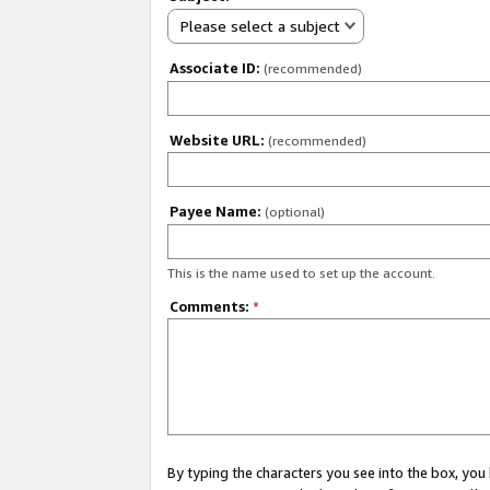
Please select a subject
Associate ID:
(recommended)
Website URL:
(recommended)
Payee Name:
(optional)
This is the name used to set up the account.
Comments:
*
By typing the characters you see into the box, y