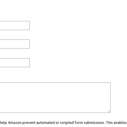
ou help Amazon prevent automated or scripted form submissions. This enables