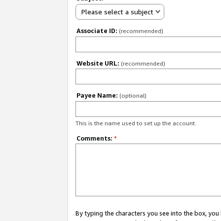
Please select a subject
Associate ID:
(recommended)
Website URL:
(recommended)
Payee Name:
(optional)
This is the name used to set up the account.
Comments:
*
By typing the characters you see into the box, y