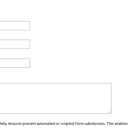
ou help Amazon prevent automated or scripted form submissions. This enables