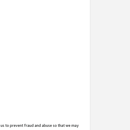
 us to prevent fraud and abuse so that we may