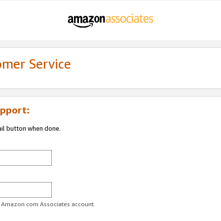
omer Service
pport:
ail button when done.
ur Amazon.com Associates account.