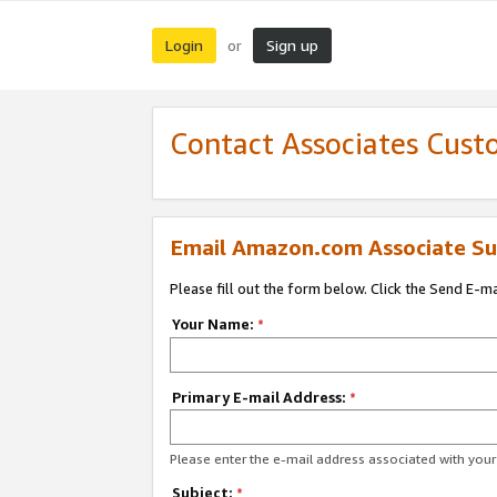
Login
Sign up
or
Contact Associates Cust
Email Amazon.com Associate Su
Please fill out the form below. Click the Send E-m
Your Name:
*
Primary E-mail Address:
*
Please enter the e-mail address associated with yo
Subject:
*