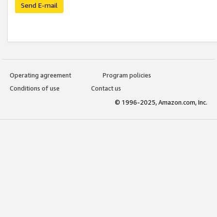
Send E-mail
Operating agreement
Program policies
Conditions of use
Contact us
© 1996-2025, Amazon.com, Inc.