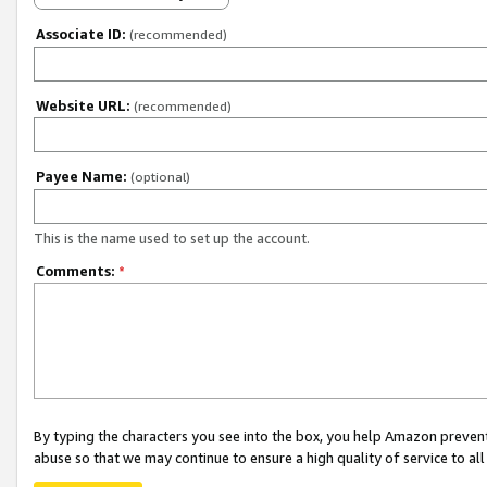
Associate ID:
(recommended)
Website URL:
(recommended)
Payee Name:
(optional)
This is the name used to set up the account.
Comments:
*
By typing the characters you see into the box, you help Amazon preven
abuse so that we may continue to ensure a high quality of service to al