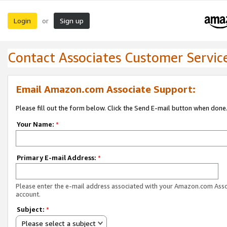
Login
Sign up
or
Contact Associates Customer Servic
Email Amazon.com Associate Support:
Please fill out the form below. Click the Send E-mail button when done
Your Name:
*
Primary E-mail Address:
*
Please enter the e-mail address associated with your Amazon.com Ass
account.
Subject:
*
Please select a subject