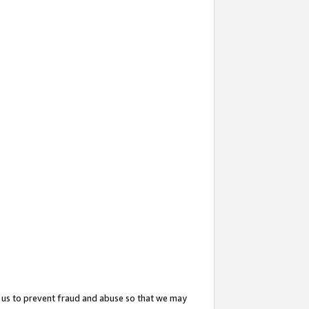
 us to prevent fraud and abuse so that we may