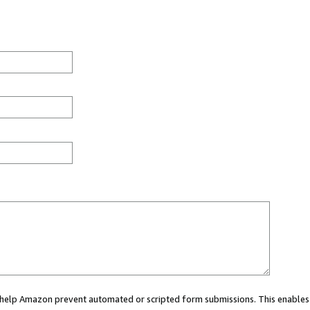
ou help Amazon prevent automated or scripted form submissions. This enables