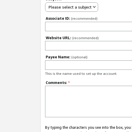
Please select a subject
Associate ID:
(recommended)
Website URL:
(recommended)
Payee Name:
(optional)
This is the name used to set up the account.
Comments:
*
By typing the characters you see into the box, y