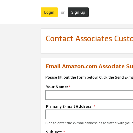
Login
Sign up
or
Contact Associates Cust
Email Amazon.com Associate Su
Please fill out the form below. Click the Send E-m
Your Name:
*
Primary E-mail Address:
*
Please enter the e-mail address associated with yo
Subject:
*