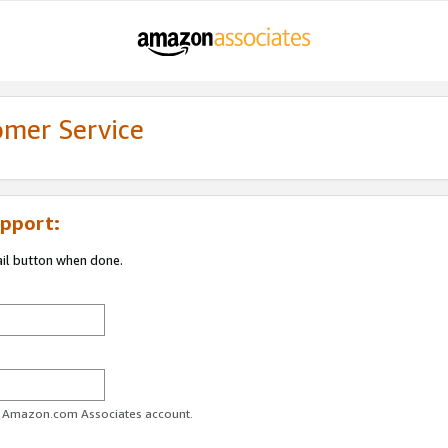
omer Service
pport:
ail button when done.
ur Amazon.com Associates account.