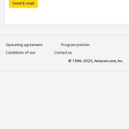
Send E-mail
Operating agreement
Program policies
Conditions of use
Contact us
© 1996-2025, Amazon.com, Inc.