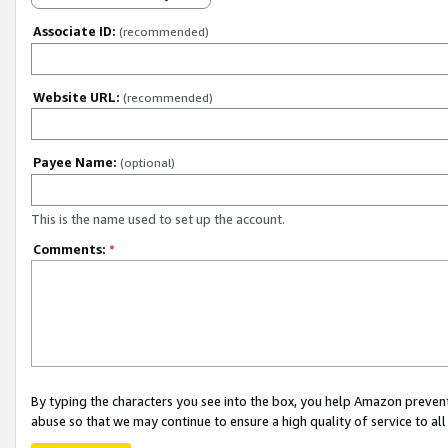
Associate ID:
(recommended)
Website URL:
(recommended)
Payee Name:
(optional)
This is the name used to set up the account.
Comments:
*
By typing the characters you see into the box, you help Amazon preven
abuse so that we may continue to ensure a high quality of service to al