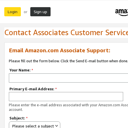
Login
Sign up
or
Contact Associates Customer Servic
Email Amazon.com Associate Support:
Please fill out the form below. Click the Send E-mail button when done
Your Name:
*
Primary E-mail Address:
*
Please enter the e-mail address associated with your Amazon.com Ass
account.
Subject:
*
Please select a subject