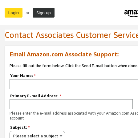
Login
Sign up
or
Contact Associates Customer Servic
Email Amazon.com Associate Support:
Please fill out the form below. Click the Send E-mail button when done
Your Name:
*
Primary E-mail Address:
*
Please enter the e-mail address associated with your Amazon.com Ass
account.
Subject:
*
Please select a subject