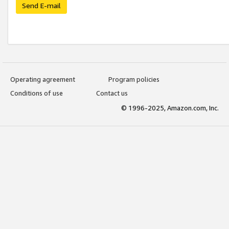
Send E-mail
Operating agreement
Program policies
Conditions of use
Contact us
© 1996-2025, Amazon.com, Inc.