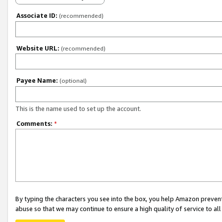
Associate ID:
(recommended)
Website URL:
(recommended)
Payee Name:
(optional)
This is the name used to set up the account.
Comments:
*
By typing the characters you see into the box, you help Amazon preven
abuse so that we may continue to ensure a high quality of service to al