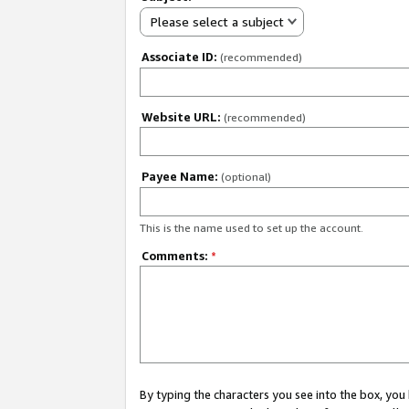
Please select a subject
Associate ID:
(recommended)
Website URL:
(recommended)
Payee Name:
(optional)
This is the name used to set up the account.
Comments:
*
By typing the characters you see into the box, y