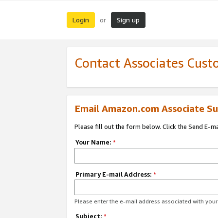
Login
Sign up
or
Contact Associates Cust
Email Amazon.com Associate Su
Please fill out the form below. Click the Send E-m
Your Name:
*
Primary E-mail Address:
*
Please enter the e-mail address associated with yo
Subject:
*