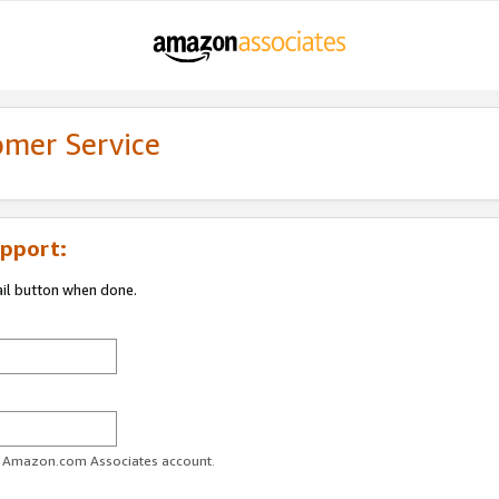
omer Service
pport:
ail button when done.
ur Amazon.com Associates account.