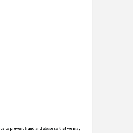
 us to prevent fraud and abuse so that we may