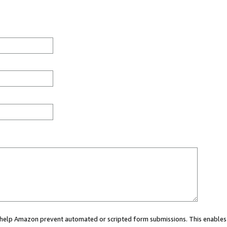
ou help Amazon prevent automated or scripted form submissions. This enables