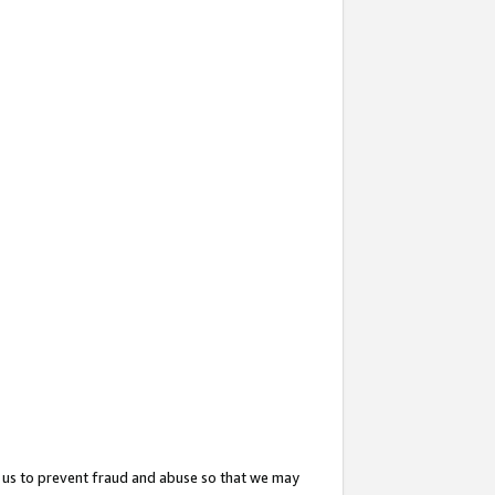
 us to prevent fraud and abuse so that we may