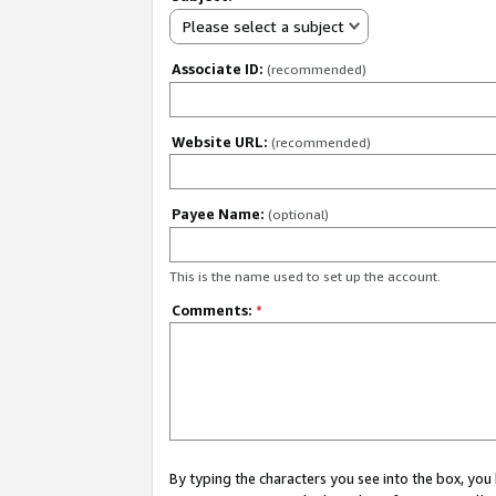
Please select a subject
Associate ID:
(recommended)
Website URL:
(recommended)
Payee Name:
(optional)
This is the name used to set up the account.
Comments:
*
By typing the characters you see into the box, y