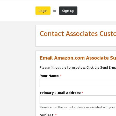
Login
Sign up
or
Contact Associates Cust
Email Amazon.com Associate Su
Please fill out the form below. Click the Send E-m
Your Name:
*
Primary E-mail Address:
*
Please enter the e-mail address associated with yo
Subject:
*