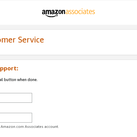
omer Service
pport:
ail button when done.
ur Amazon.com Associates account.