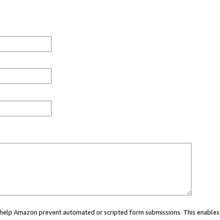
ou help Amazon prevent automated or scripted form submissions. This enables