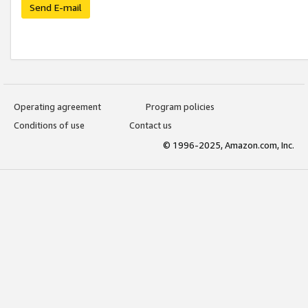
Send E-mail
Operating agreement
Program policies
Conditions of use
Contact us
© 1996-2025, Amazon.com, Inc.