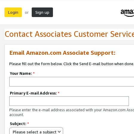
Login
Sign up
or
Contact Associates Customer Servic
Email Amazon.com Associate Support:
Please fill out the form below. Click the Send E-mail button when done
Your Name:
*
Primary E-mail Address:
*
Please enter the e-mail address associated with your Amazon.com Ass
account.
Subject:
*
Please select a subject