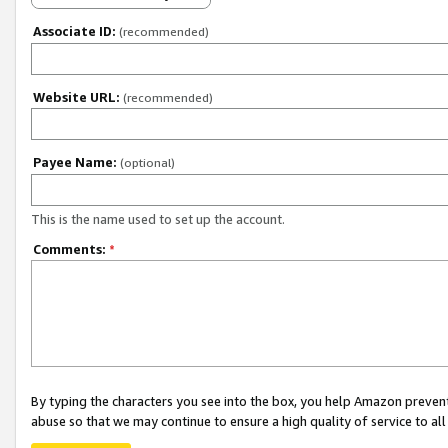
Associate ID:
(recommended)
Website URL:
(recommended)
Payee Name:
(optional)
This is the name used to set up the account.
Comments:
*
By typing the characters you see into the box, you help Amazon preven
abuse so that we may continue to ensure a high quality of service to al