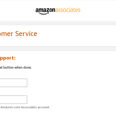
omer Service
pport:
ail button when done.
ur Amazon.com Associates account.