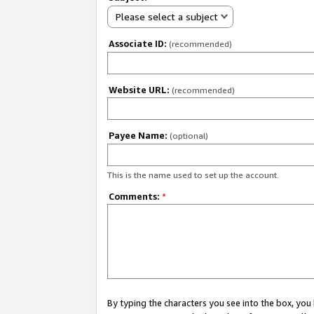
Please select a subject
Associate ID:
(recommended)
Website URL:
(recommended)
Payee Name:
(optional)
This is the name used to set up the account.
Comments:
*
By typing the characters you see into the box, y