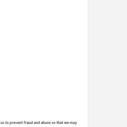
 us to prevent fraud and abuse so that we may