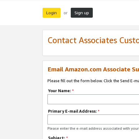
Login
Sign up
or
Contact Associates Cust
Email Amazon.com Associate Su
Please fill out the form below. Click the Send E-m
Your Name:
*
Primary E-mail Address:
*
Please enter the e-mail address associated with yo
Subject:
*