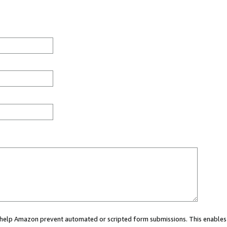
ou help Amazon prevent automated or scripted form submissions. This enables