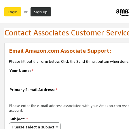
Login
Sign up
or
Contact Associates Customer Servic
Email Amazon.com Associate Support:
Please fill out the form below. Click the Send E-mail button when done
Your Name:
*
Primary E-mail Address:
*
Please enter the e-mail address associated with your Amazon.com Ass
account.
Subject:
*
Please select a subject