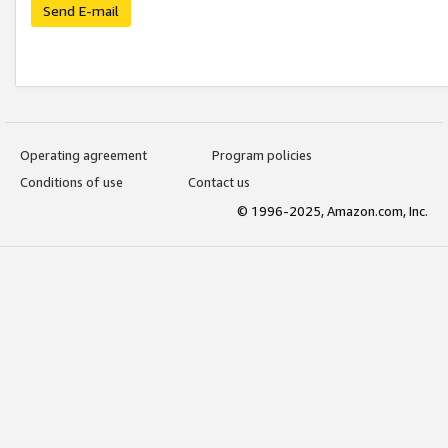
Send E-mail
Operating agreement
Program policies
Conditions of use
Contact us
© 1996-2025, Amazon.com, Inc.