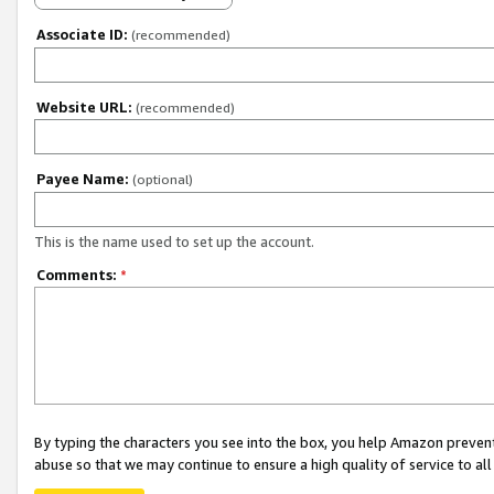
Associate ID:
(recommended)
Website URL:
(recommended)
Payee Name:
(optional)
This is the name used to set up the account.
Comments:
*
By typing the characters you see into the box, you help Amazon preven
abuse so that we may continue to ensure a high quality of service to al