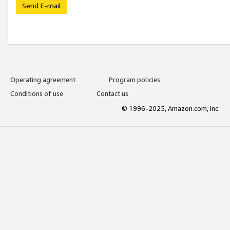
Send E-mail
Operating agreement
Program policies
Conditions of use
Contact us
© 1996-2025, Amazon.com, Inc.