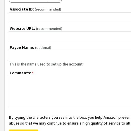
Associate ID:
(recommended)
Website URL:
(recommended)
Payee Name:
(optional)
This is the name used to set up the account.
Comments:
*
By typing the characters you see into the box, you help Amazon preven
abuse so that we may continue to ensure a high quality of service to al