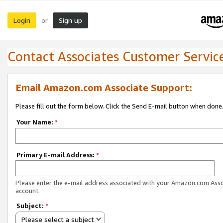
Login
Sign up
or
Contact Associates Customer Servic
Email Amazon.com Associate Support:
Please fill out the form below. Click the Send E-mail button when done
Your Name:
*
Primary E-mail Address:
*
Please enter the e-mail address associated with your Amazon.com Ass
account.
Subject:
*
Please select a subject