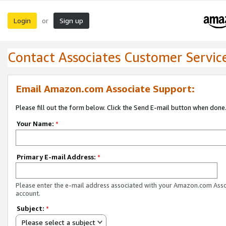
Login
Sign up
or
Contact Associates Customer Servic
Email Amazon.com Associate Support:
Please fill out the form below. Click the Send E-mail button when done
Your Name:
*
Primary E-mail Address:
*
Please enter the e-mail address associated with your Amazon.com Ass
account.
Subject:
*
Please select a subject