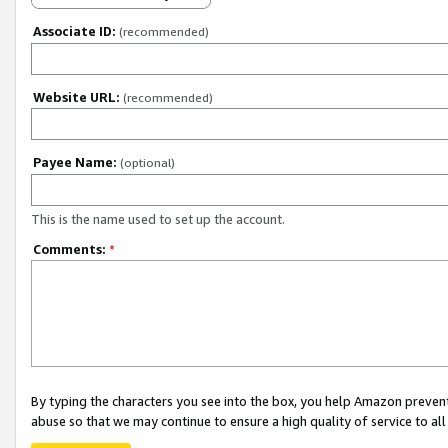
Associate ID:
(recommended)
Website URL:
(recommended)
Payee Name:
(optional)
This is the name used to set up the account.
Comments:
*
By typing the characters you see into the box, you help Amazon preven
abuse so that we may continue to ensure a high quality of service to al