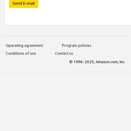
Send E-mail
Operating agreement
Program policies
Conditions of use
Contact us
© 1996-2025, Amazon.com, Inc.