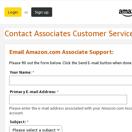
Login
Sign up
or
Contact Associates Customer Servic
Email Amazon.com Associate Support:
Please fill out the form below. Click the Send E-mail button when done
Your Name:
*
Primary E-mail Address:
*
Please enter the e-mail address associated with your Amazon.com Ass
account.
Subject:
*
Please select a subject