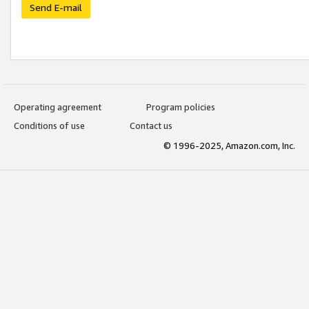
Send E-mail
Operating agreement
Program policies
Conditions of use
Contact us
© 1996-2025, Amazon.com, Inc.