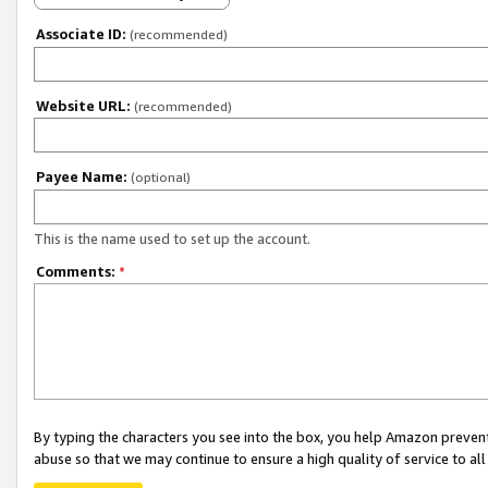
Associate ID:
(recommended)
Website URL:
(recommended)
Payee Name:
(optional)
This is the name used to set up the account.
Comments:
*
By typing the characters you see into the box, you help Amazon preven
abuse so that we may continue to ensure a high quality of service to al