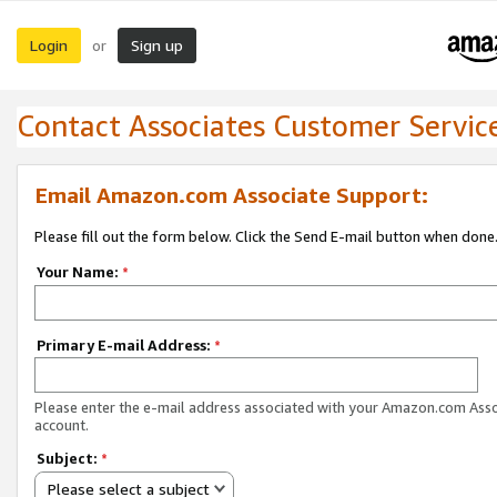
Login
Sign up
or
Contact Associates Customer Servic
Email Amazon.com Associate Support:
Please fill out the form below. Click the Send E-mail button when done
Your Name:
*
Primary E-mail Address:
*
Please enter the e-mail address associated with your Amazon.com Ass
account.
Subject:
*
Please select a subject