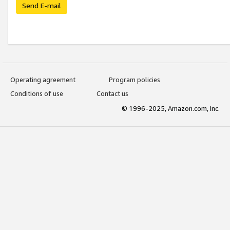
Send E-mail
Operating agreement
Program policies
Conditions of use
Contact us
© 1996-2025, Amazon.com, Inc.