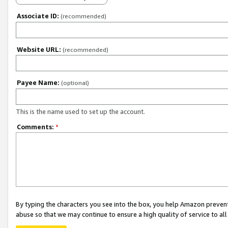
Associate ID:
(recommended)
Website URL:
(recommended)
Payee Name:
(optional)
This is the name used to set up the account.
Comments:
*
By typing the characters you see into the box, you help Amazon preven
abuse so that we may continue to ensure a high quality of service to al