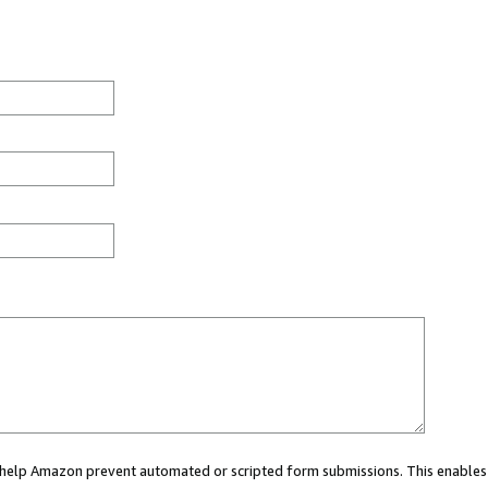
ou help Amazon prevent automated or scripted form submissions. This enables