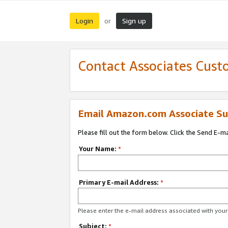
Login
Sign up
or
Contact Associates Cust
Email Amazon.com Associate Su
Please fill out the form below. Click the Send E-m
Your Name:
*
Primary E-mail Address:
*
Please enter the e-mail address associated with yo
Subject:
*