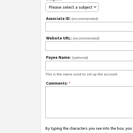
Please select a subject
Associate ID:
(recommended)
Website URL:
(recommended)
Payee Name:
(optional)
This is the name used to set up the account.
Comments:
*
By typing the characters you see into the box, y