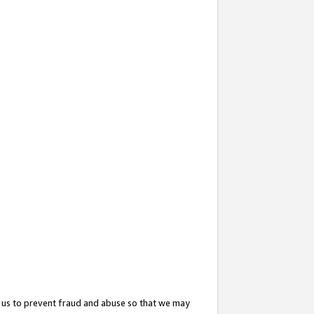
 us to prevent fraud and abuse so that we may