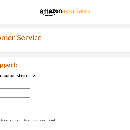
omer Service
pport:
ail button when done.
ur Amazon.com Associates account.