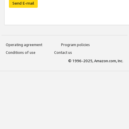
Send E-mail
Operating agreement
Program policies
Conditions of use
Contact us
© 1996-2025, Amazon.com, Inc.