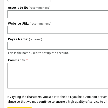
Associate ID:
(recommended)
Website URL:
(recommended)
Payee Name:
(optional)
This is the name used to set up the account.
Comments:
*
By typing the characters you see into the box, you help Amazon preven
abuse so that we may continue to ensure a high quality of service to al