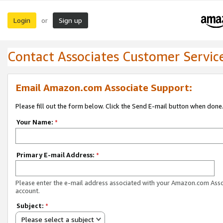
Login
Sign up
or
Contact Associates Customer Servic
Email Amazon.com Associate Support:
Please fill out the form below. Click the Send E-mail button when done
Your Name:
*
Primary E-mail Address:
*
Please enter the e-mail address associated with your Amazon.com Ass
account.
Subject:
*
Please select a subject