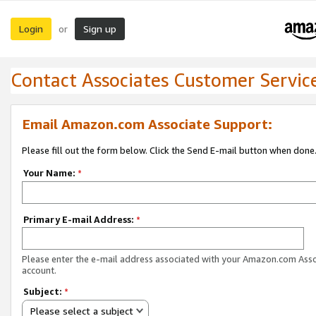
Login
Sign up
or
Contact Associates Customer Servic
Email Amazon.com Associate Support:
Please fill out the form below. Click the Send E-mail button when done
Your Name:
*
Primary E-mail Address:
*
Please enter the e-mail address associated with your Amazon.com Ass
account.
Subject:
*
Please select a subject