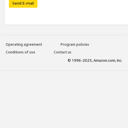
Send E-mail
Operating agreement
Program policies
Conditions of use
Contact us
© 1996-2025, Amazon.com, Inc.