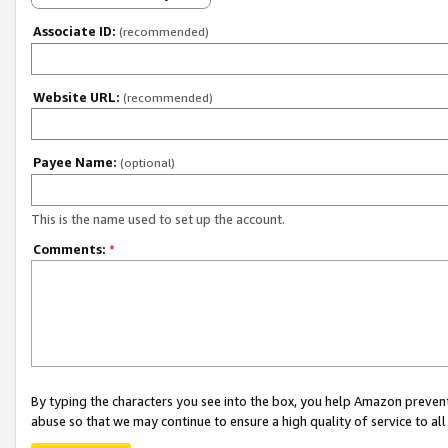
Associate ID:
(recommended)
Website URL:
(recommended)
Payee Name:
(optional)
This is the name used to set up the account.
Comments:
*
By typing the characters you see into the box, you help Amazon preven
abuse so that we may continue to ensure a high quality of service to al