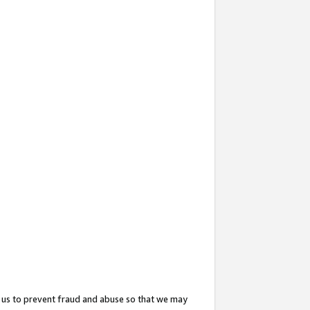
 us to prevent fraud and abuse so that we may