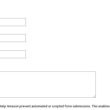
ou help Amazon prevent automated or scripted form submissions. This enables