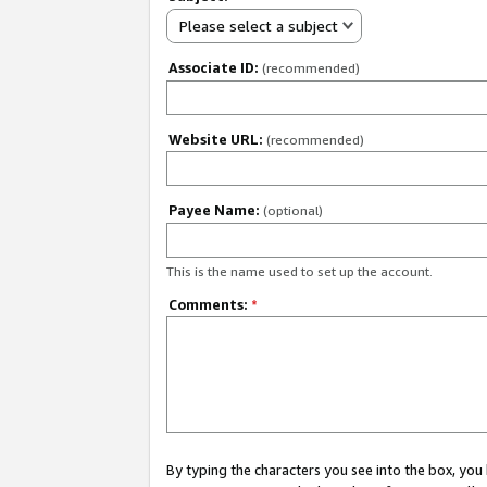
Please select a subject
Associate ID:
(recommended)
Website URL:
(recommended)
Payee Name:
(optional)
This is the name used to set up the account.
Comments:
*
By typing the characters you see into the box, y