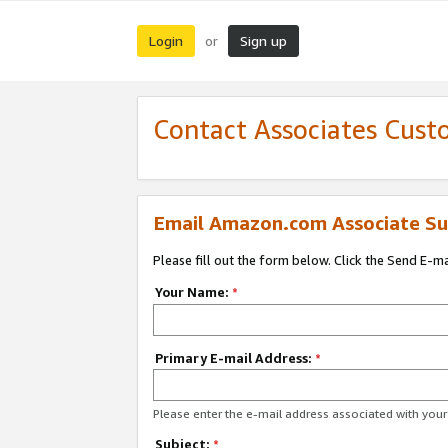
Login
Sign up
or
Contact Associates Cust
Email Amazon.com Associate Su
Please fill out the form below. Click the Send E-m
Your Name:
*
Primary E-mail Address:
*
Please enter the e-mail address associated with yo
Subject:
*