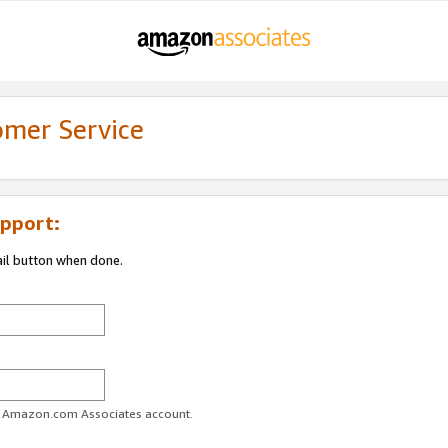
omer Service
pport:
ail button when done.
ur Amazon.com Associates account.