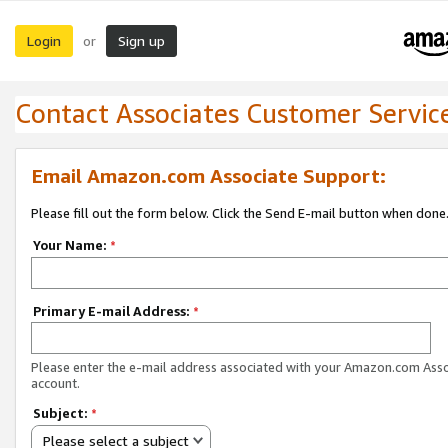
Login
Sign up
or
Contact Associates Customer Servic
Email Amazon.com Associate Support:
Please fill out the form below. Click the Send E-mail button when done
Your Name:
*
Primary E-mail Address:
*
Please enter the e-mail address associated with your Amazon.com Ass
account.
Subject:
*
Please select a subject