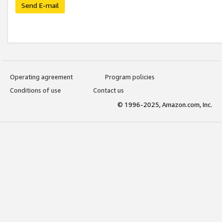
Send E-mail
Operating agreement
Program policies
Conditions of use
Contact us
© 1996-2025, Amazon.com, Inc.