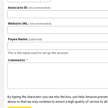
Associate ID:
(recommended)
Website URL:
(recommended)
Payee Name:
(optional)
This is the name used to set up the account.
Comments:
*
By typing the characters you see into the box, you help Amazon preven
abuse so that we may continue to ensure a high quality of service to al