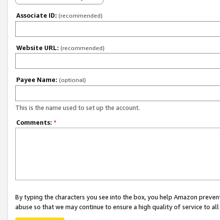
Associate ID:
(recommended)
Website URL:
(recommended)
Payee Name:
(optional)
This is the name used to set up the account.
Comments:
*
By typing the characters you see into the box, you help Amazon preven
abuse so that we may continue to ensure a high quality of service to al