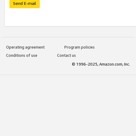
Send E-mail
Operating agreement
Program policies
Conditions of use
Contact us
© 1996-2025, Amazon.com, Inc.