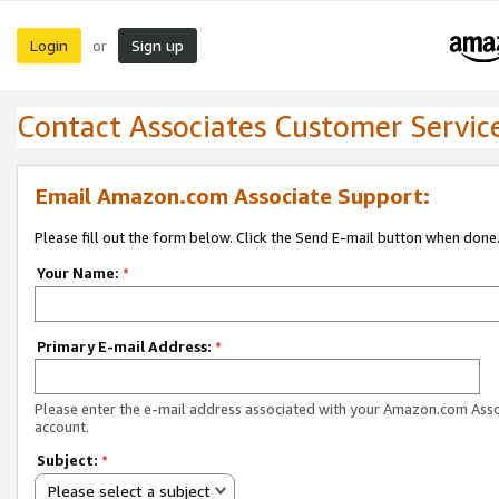
Login
Sign up
or
Contact Associates Customer Servic
Email Amazon.com Associate Support:
Please fill out the form below. Click the Send E-mail button when done
Your Name:
*
Primary E-mail Address:
*
Please enter the e-mail address associated with your Amazon.com Ass
account.
Subject:
*
Please select a subject