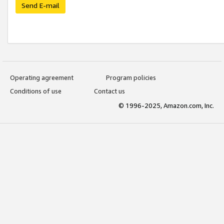
Send E-mail
Operating agreement
Program policies
Conditions of use
Contact us
© 1996-2025, Amazon.com, Inc.