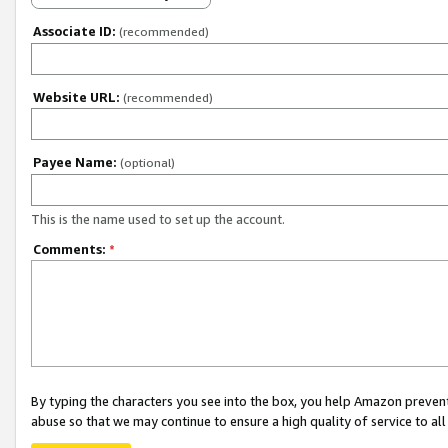
Associate ID:
(recommended)
Website URL:
(recommended)
Payee Name:
(optional)
This is the name used to set up the account.
Comments:
*
By typing the characters you see into the box, you help Amazon preven
abuse so that we may continue to ensure a high quality of service to al