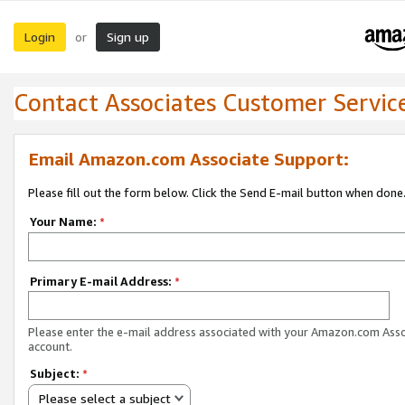
Login
Sign up
or
Contact Associates Customer Servic
Email Amazon.com Associate Support:
Please fill out the form below. Click the Send E-mail button when done
Your Name:
*
Primary E-mail Address:
*
Please enter the e-mail address associated with your Amazon.com Ass
account.
Subject:
*
Please select a subject