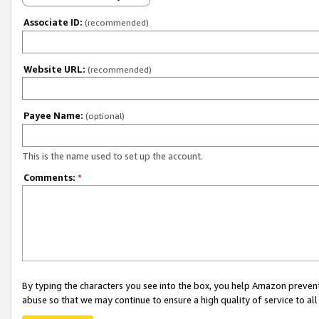
Associate ID:
(recommended)
Website URL:
(recommended)
Payee Name:
(optional)
This is the name used to set up the account.
Comments:
*
By typing the characters you see into the box, you help Amazon preven
abuse so that we may continue to ensure a high quality of service to al