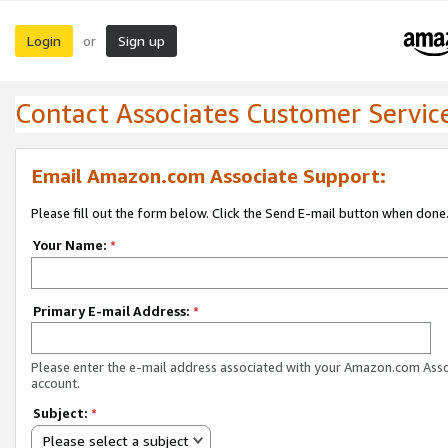
Login
Sign up
or
Contact Associates Customer Servic
Email Amazon.com Associate Support:
Please fill out the form below. Click the Send E-mail button when done
Your Name:
*
Primary E-mail Address:
*
Please enter the e-mail address associated with your Amazon.com Ass
account.
Subject:
*
Please select a subject