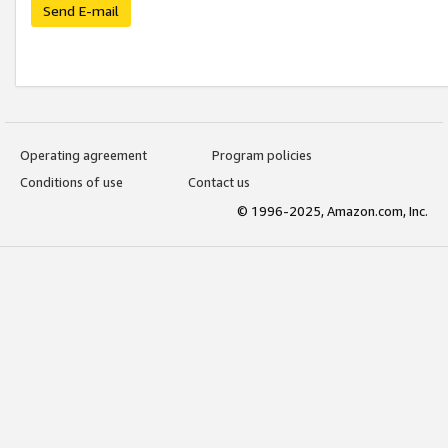
Send E-mail
Operating agreement
Program policies
Conditions of use
Contact us
© 1996-2025, Amazon.com, Inc.