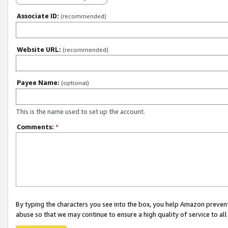
Associate ID:
(recommended)
Website URL:
(recommended)
Payee Name:
(optional)
This is the name used to set up the account.
Comments:
*
By typing the characters you see into the box, you help Amazon preven
abuse so that we may continue to ensure a high quality of service to al