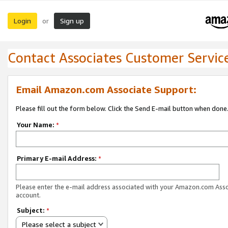
Login
Sign up
or
Contact Associates Customer Servic
Email Amazon.com Associate Support:
Please fill out the form below. Click the Send E-mail button when done
Your Name:
*
Primary E-mail Address:
*
Please enter the e-mail address associated with your Amazon.com Ass
account.
Subject:
*
Please select a subject