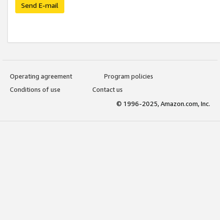
Send E-mail
Operating agreement
Program policies
Conditions of use
Contact us
© 1996-2025, Amazon.com, Inc.