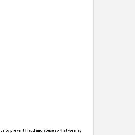
 us to prevent fraud and abuse so that we may