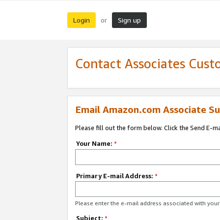
Login
Sign up
or
Contact Associates Cust
Email Amazon.com Associate Su
Please fill out the form below. Click the Send E-m
Your Name:
*
Primary E-mail Address:
*
Please enter the e-mail address associated with yo
Subject:
*