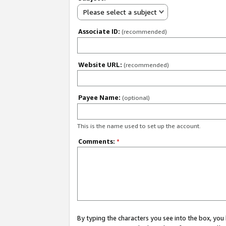
Please select a subject
Associate ID:
(recommended)
Website URL:
(recommended)
Payee Name:
(optional)
This is the name used to set up the account.
Comments:
*
By typing the characters you see into the box, y