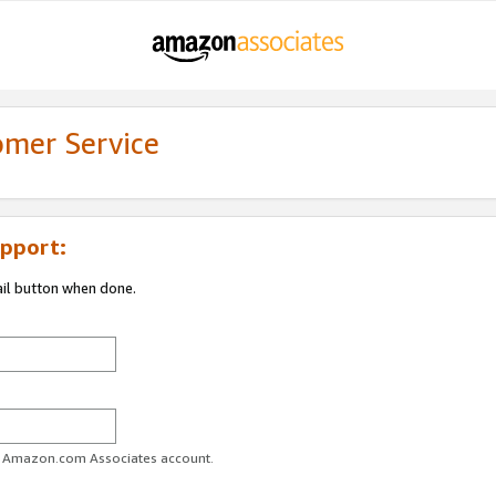
omer Service
pport:
ail button when done.
ur Amazon.com Associates account.