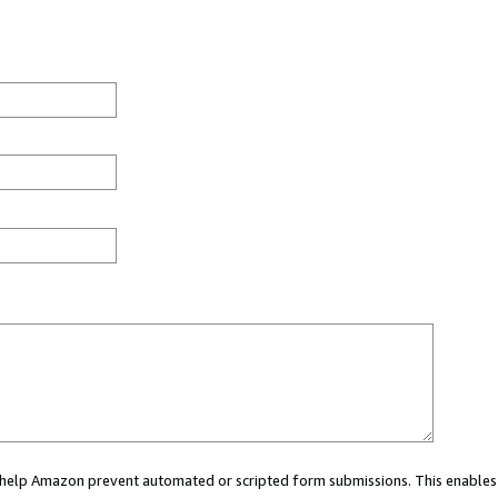
ou help Amazon prevent automated or scripted form submissions. This enables