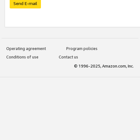
Send E-mail
Operating agreement
Program policies
Conditions of use
Contact us
© 1996-2025, Amazon.com, Inc.