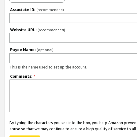
Associate ID:
(recommended)
Website URL:
(recommended)
Payee Name:
(optional)
This is the name used to set up the account.
Comments:
*
By typing the characters you see into the box, you help Amazon preven
abuse so that we may continue to ensure a high quality of service to al