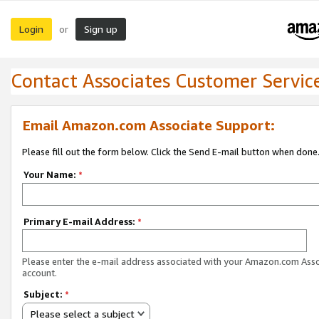
Login
Sign up
or
Contact Associates Customer Servic
Email Amazon.com Associate Support:
Please fill out the form below. Click the Send E-mail button when done
Your Name:
*
Primary E-mail Address:
*
Please enter the e-mail address associated with your Amazon.com Ass
account.
Subject:
*
Please select a subject