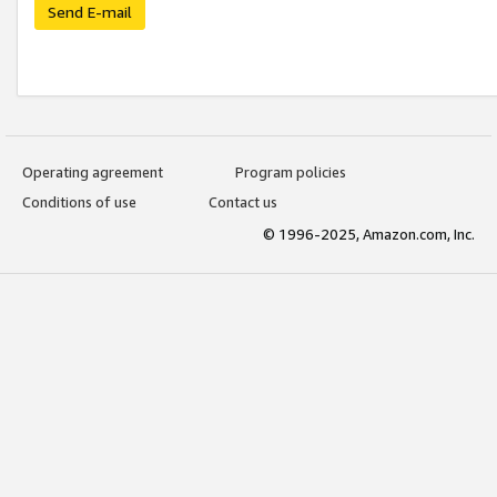
Send E-mail
Operating agreement
Program policies
Conditions of use
Contact us
© 1996-2025, Amazon.com, Inc.