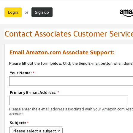
Login
Sign up
or
Contact Associates Customer Servic
Email Amazon.com Associate Support:
Please fill out the form below. Click the Send E-mail button when done
Your Name:
*
Primary E-mail Address:
*
Please enter the e-mail address associated with your Amazon.com Ass
account.
Subject:
*
Please select a subject