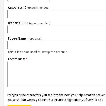
Associate ID:
(recommended)
Website URL:
(recommended)
Payee Name:
(optional)
This is the name used to set up the account.
Comments:
*
By typing the characters you see into the box, you help Amazon preven
abuse so that we may continue to ensure a high quality of service to al