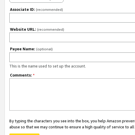
Associate ID:
(recommended)
Website URL:
(recommended)
Payee Name:
(optional)
This is the name used to set up the account.
Comments:
*
By typing the characters you see into the box, you help Amazon preven
abuse so that we may continue to ensure a high quality of service to al