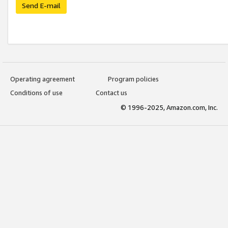
Send E-mail
Operating agreement
Program policies
Conditions of use
Contact us
© 1996-2025, Amazon.com, Inc.