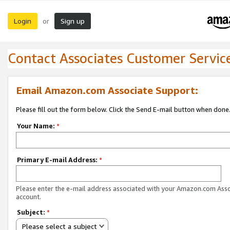
Login
Sign up
or
Contact Associates Customer Servic
Email Amazon.com Associate Support:
Please fill out the form below. Click the Send E-mail button when done
Your Name:
*
Primary E-mail Address:
*
Please enter the e-mail address associated with your Amazon.com Ass
account.
Subject:
*
Please select a subject