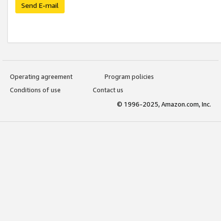
Send E-mail
Operating agreement
Program policies
Conditions of use
Contact us
© 1996-2025, Amazon.com, Inc.