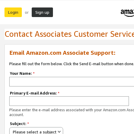
Login
Sign up
or
Contact Associates Customer Servic
Email Amazon.com Associate Support:
Please fill out the form below. Click the Send E-mail button when done
Your Name:
*
Primary E-mail Address:
*
Please enter the e-mail address associated with your Amazon.com Ass
account.
Subject:
*
Please select a subject