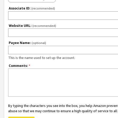
Associate ID:
(recommended)
Website URL:
(recommended)
Payee Name:
(optional)
This is the name used to set up the account.
Comments:
*
By typing the characters you see into the box, you help Amazon preven
abuse so that we may continue to ensure a high quality of service to al