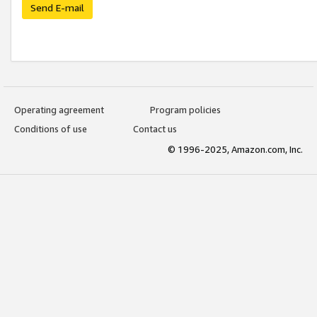
Send E-mail
Operating agreement
Program policies
Conditions of use
Contact us
© 1996-2025, Amazon.com, Inc.