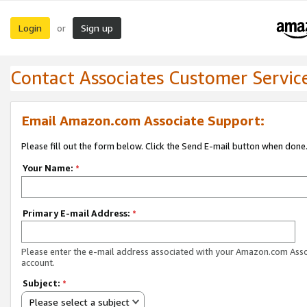
Login
Sign up
or
Contact Associates Customer Servic
Email Amazon.com Associate Support:
Please fill out the form below. Click the Send E-mail button when done
Your Name:
*
Primary E-mail Address:
*
Please enter the e-mail address associated with your Amazon.com Ass
account.
Subject:
*
Please select a subject