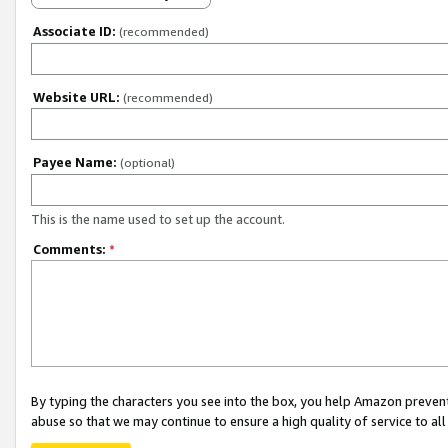
Associate ID:
(recommended)
Website URL:
(recommended)
Payee Name:
(optional)
This is the name used to set up the account.
Comments:
*
By typing the characters you see into the box, you help Amazon preven
abuse so that we may continue to ensure a high quality of service to al