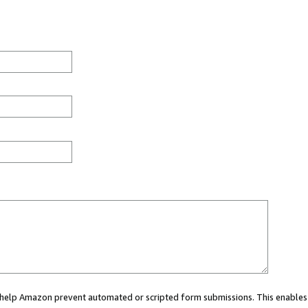
ou help Amazon prevent automated or scripted form submissions. This enables