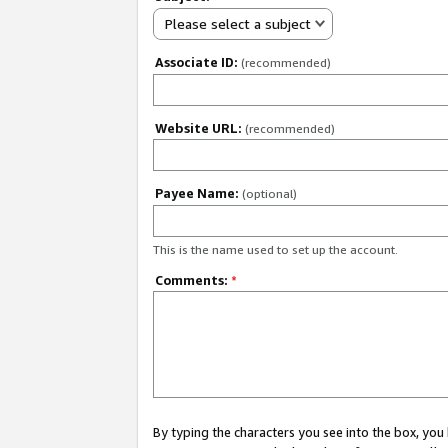
Please select a subject
Associate ID:
(recommended)
Website URL:
(recommended)
Payee Name:
(optional)
This is the name used to set up the account.
Comments:
*
By typing the characters you see into the box, y