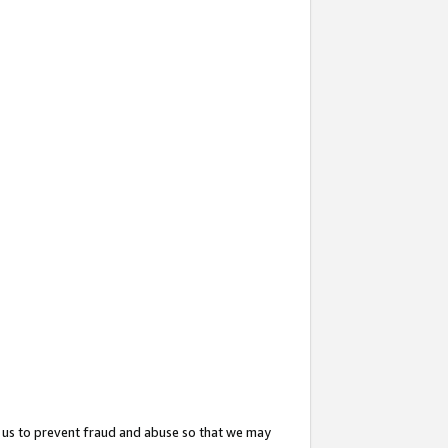
 us to prevent fraud and abuse so that we may