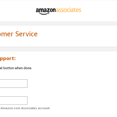
omer Service
pport:
ail button when done.
ur Amazon.com Associates account.