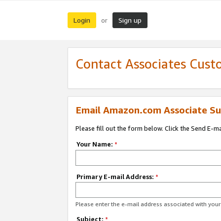
Login
Sign up
or
Contact Associates Cust
Email Amazon.com Associate Su
Please fill out the form below. Click the Send E-m
Your Name:
*
Primary E-mail Address:
*
Please enter the e-mail address associated with yo
Subject:
*