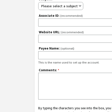
Please select a subject
Associate ID:
(recommended)
Website URL:
(recommended)
Payee Name:
(optional)
This is the name used to set up the account.
Comments:
*
By typing the characters you see into the box, y