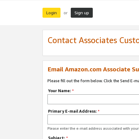
Login
Sign up
or
Contact Associates Cust
Email Amazon.com Associate Su
Please fill out the form below. Click the Send E-m
Your Name:
*
Primary E-mail Address:
*
Please enter the e-mail address associated with yo
Subject:
*