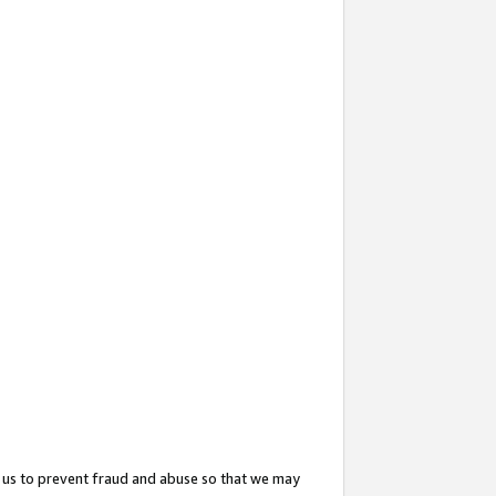
 us to prevent fraud and abuse so that we may