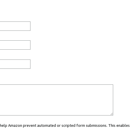
ou help Amazon prevent automated or scripted form submissions. This enables