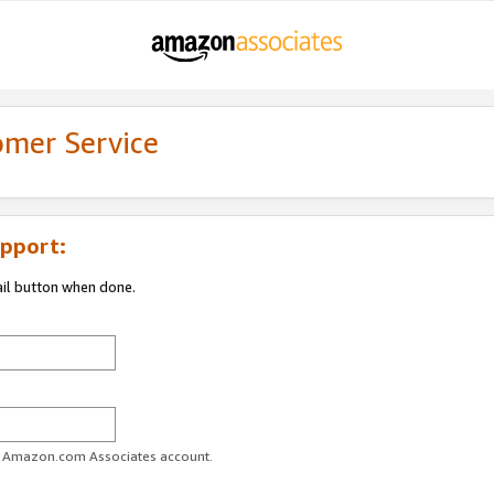
omer Service
pport:
ail button when done.
ur Amazon.com Associates account.